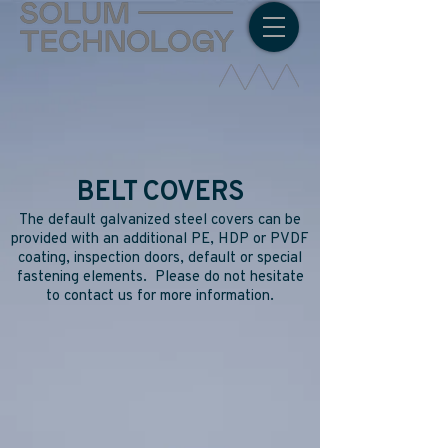
BELT COVERS
The default galvanized steel covers can be
provided with an additional PE, HDP or PVDF
coating, inspection doors, default or special
fastening elements. Please do not hesitate
to contact us for more information.