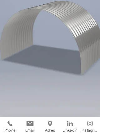
Phone
Email
Adres
LinkedIn
Instagram